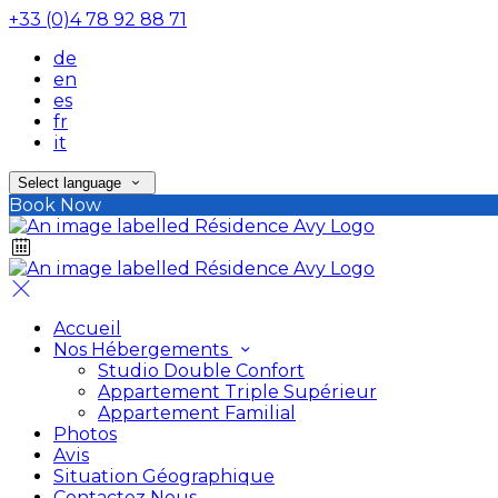
+33 (0)4 78 92 88 71
de
en
es
fr
it
Select language
Book Now
Accueil
Nos Hébergements
Studio Double Confort
Appartement Triple Supérieur
Appartement Familial
Photos
Avis
Situation Géographique
Contactez Nous