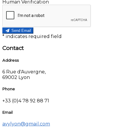
Human Verification
Send Email
*
indicates required field
Contact
Address
6 Rue d'Auvergne,
69002 Lyon
Phone
+33 (0)4 78 92 88 71
Email
avylyon@gmail.com