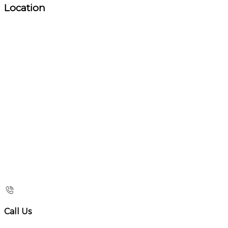
Location
Call Us