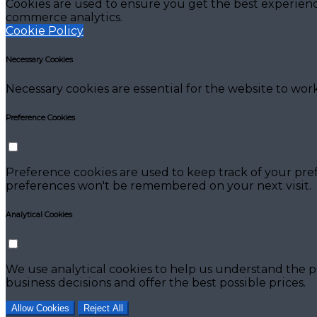
Cookies are used to ensure you get the best experienc
commerce analytics.
Cookie Policy
Necessary Cookies
Necessary cookies are essential for the website to work
Preference Cookies
Preference cookies are used to keep track of your pre
preferences won't be remembered on your next visit.
Analytical Cookies
We use analytical cookies to help us understand the p
business decisions and offer the best possible prices.
Allow Cookies
Reject All