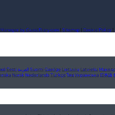
l Manager by GuestDiary.com
|
Sitemap
|
Cookie Policy
|
ικά
Eesti
العربية
Suomi
Gaeilge
Lietuvių
Latviešu
Макед
lenska
Norsk
Nederlands
Türkçe
ไทย
Українська
日本語