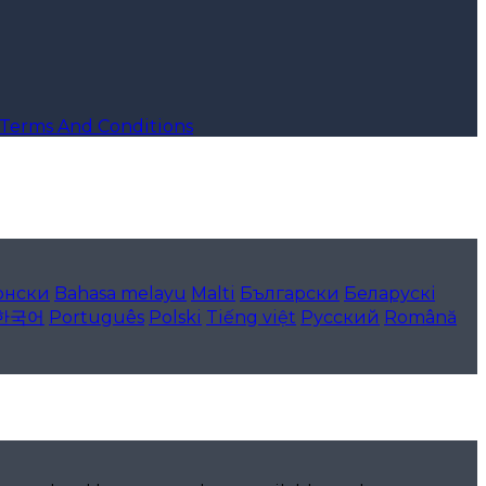
Terms And Conditions
онски
Bahasa melayu
Malti
Български
Беларускі
한국어
Português
Polski
Tiếng việt
Русский
Română