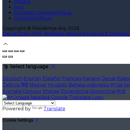
Photos
Avis
Situation Géographique
Contactez Nous
Copyright ©
Résidence Avy 2026
Cloud Diary PMS, Website, Booking Engine & Channe
Select language
Deutsch
English
Español
Français
Italiano
Dansk
Ελλην
Čeština
हिंदी
Magyar
Hrvatski
Bahasa indonesia
עברית
Ís
Svenska
Српски
Shqipe
Slovenščina
Slovenčina
中文
Powered by
Translate
Cookie Settings