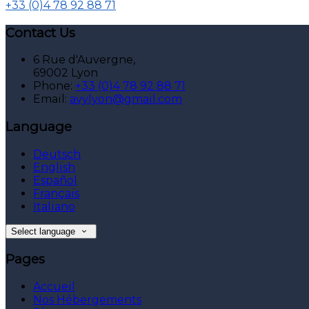
+33 (0)4 78 92 88 71
Contact Us
6 Rue d'Auvergne,
69002 Lyon
Phone:
+33 (0)4 78 92 88 71
Email:
avylyon@gmail.com
Language
Deutsch
English
Español
Français
Italiano
Select language
Pages
Accueil
Nos Hébergements