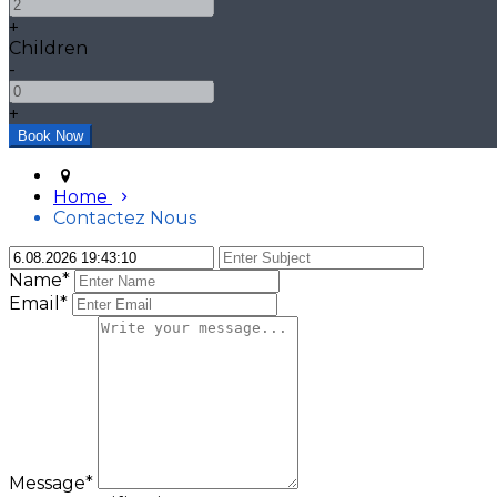
+
Children
-
+
Home
Contactez Nous
Name*
Email*
Message*