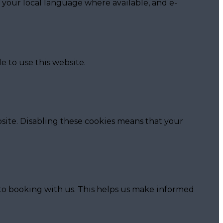
 your local language where available, and e-
e to use this website.
site. Disabling these cookies means that your
 to booking with us. This helps us make informed