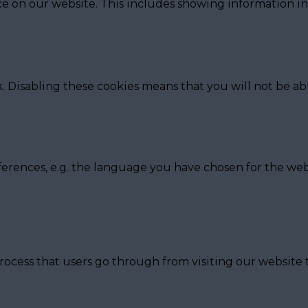
e on our website. This includes showing information in
. Disabling these cookies means that you will not be abl
ferences, e.g. the language you have chosen for the web
rocess that users go through from visiting our website