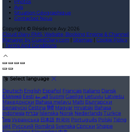
Photos
Avis
Situation Géographique
Contactez Nous
Copyright ©
Résidence Avy 2026
Cloud Diary PMS, Website, Booking Engine & Channel
Manager by GuestDiary.com
|
Sitemap
|
Cookie Policy
|
Terms And Conditions
Select language
Deutsch
English
Español
Français
Italiano
Dansk
Ελληνικά
Eesti
العربية
Suomi
Gaeilge
Lietuvių
Latviešu
Македонски
Bahasa melayu
Malti
Български
Беларускі
Čeština
हिंदी
Magyar
Hrvatski
Bahasa
indonesia
עברית
Íslenska
Norsk
Nederlands
Türkçe
ไทย
Українська
日本語
한국어
Português
Polski
Tiếng
việt
Русский
Română
Svenska
Српски
Shqipe
Slovenščina
Slovenčina
中文