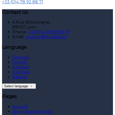
+33 (0)4 78 92 88 71
Contact Us
6 Rue d'Auvergne,
69002 Lyon
Phone:
+33 (0)4 78 92 88 71
Email:
avylyon@gmail.com
Language
Deutsch
English
Español
Français
Italiano
Select language
Pages
Accueil
Nos Hébergements