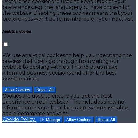
Preference cookies are used to keep track of your
preferences, e.g. the language you have chosen for
the website. Disabling these cookies means that your
preferences won't be remembered on your next visit.
Analytical Cookies
We use analytical cookies to help us understand the
process that users go through from visiting our
website to booking with us. This helps us make
informed business decisions and offer the best
possible prices.
Allow Cookies
Reject All
Cookies are used to ensure you get the best
experience on our website. This includes showing
information in your local language where available,
and e-commerce analytics.
Cookie Policy
Manage
Allow Cookies
Reject All