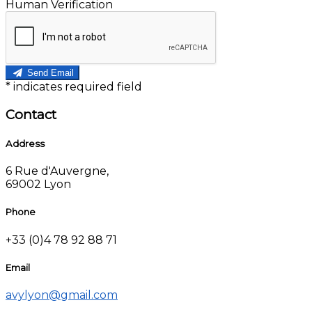
Human Verification
Send Email
*
indicates required field
Contact
Address
6 Rue d'Auvergne,
69002 Lyon
Phone
+33 (0)4 78 92 88 71
Email
avylyon@gmail.com