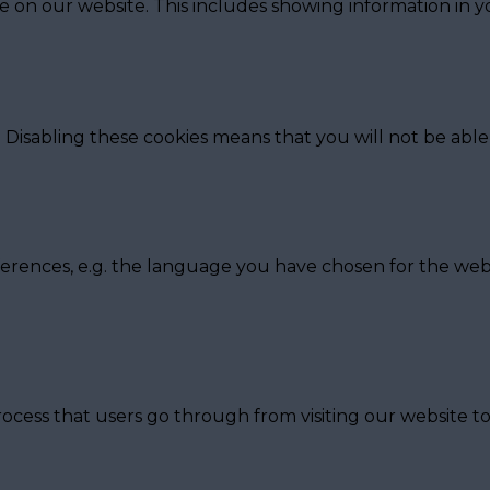
e on our website. This includes showing information in
 Disabling these cookies means that you will not be able 
erences, e.g. the language you have chosen for the webs
ocess that users go through from visiting our website t