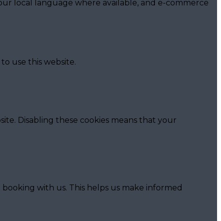
 your local language where available, and e-commerce
to use this website.
ite. Disabling these cookies means that your
o booking with us. This helps us make informed