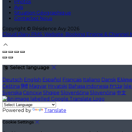
Photos
Avis
Situation Géographique
Contactez Nous
Copyright ©
Résidence Avy 2026
Cloud Diary PMS, Website, Booking Engine & Channel
Select language
Deutsch
English
Español
Français
Italiano
Dansk
Ελληνι
Čeština
हिंदी
Magyar
Hrvatski
Bahasa indonesia
עברית
Ísl
Svenska
Српски
Shqipe
Slovenščina
Slovenčina
中文
Powered by
Translate
Cookie Settings