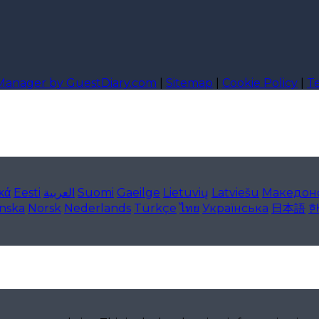
 Manager by GuestDiary.com
|
Sitemap
|
Cookie Policy
|
T
κά
Eesti
العربية
Suomi
Gaeilge
Lietuvių
Latviešu
Македон
enska
Norsk
Nederlands
Türkçe
ไทย
Українська
日本語