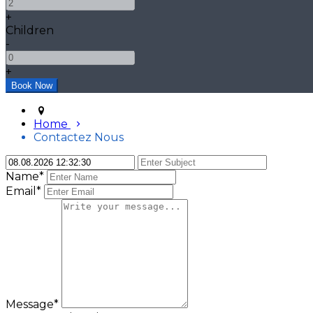
+
Children
-
+
Home
Contactez Nous
Name*
Email*
Message*