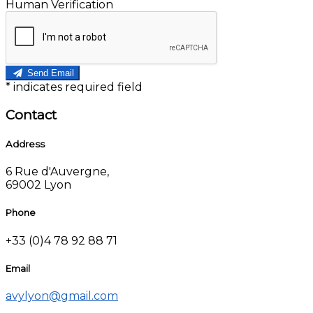
Human Verification
Send Email
*
indicates required field
Contact
Address
6 Rue d'Auvergne,
69002 Lyon
Phone
+33 (0)4 78 92 88 71
Email
avylyon@gmail.com