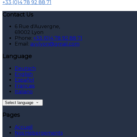
+33 (0)4 78 92 88 71
Contact Us
6 Rue d'Auvergne,
69002 Lyon
Phone:
+33 (0)4 78 92 88 71
Email:
avylyon@gmail.com
Language
Deutsch
English
Español
Français
Italiano
Select language
Pages
Accueil
Nos Hébergements