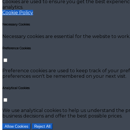
Cookies are used to ensure you get the best experienc
analytics.
Cookie Policy
Necessary Cookies
Necessary cookies are essential for the website to work.
Preference Cookies
Preference cookies are used to keep track of your pref
preferences won't be remembered on your next visit.
Analytical Cookies
We use analytical cookies to help us understand the pr
business decisions and offer the best possible prices.
Allow Cookies
Reject All