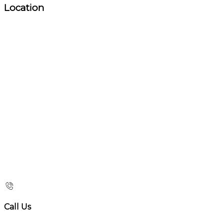
Location
Call Us