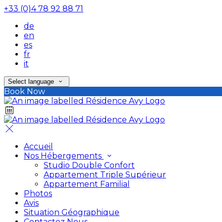
+33 (0)4 78 92 88 71
de
en
es
fr
it
Select language
Book Now
Accueil
Nos Hébergements
Studio Double Confort
Appartement Triple Supérieur
Appartement Familial
Photos
Avis
Situation Géographique
Contactez Nous