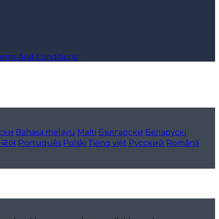
erms And Conditions
ски
Bahasa melayu
Malti
Български
Беларускі
한국어
Português
Polski
Tiếng việt
Русский
Română