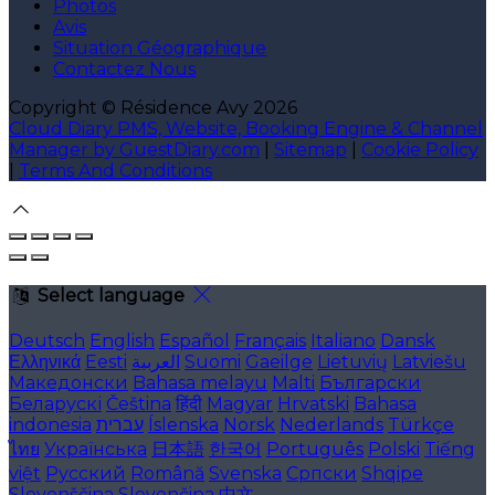
Photos
Avis
Situation Géographique
Contactez Nous
Copyright ©
Résidence Avy 2026
Cloud Diary PMS, Website, Booking Engine & Channel
Manager by GuestDiary.com
|
Sitemap
|
Cookie Policy
|
Terms And Conditions
Select language
Deutsch
English
Español
Français
Italiano
Dansk
Ελληνικά
Eesti
العربية
Suomi
Gaeilge
Lietuvių
Latviešu
Македонски
Bahasa melayu
Malti
Български
Беларускі
Čeština
हिंदी
Magyar
Hrvatski
Bahasa
indonesia
עברית
Íslenska
Norsk
Nederlands
Türkçe
ไทย
Українська
日本語
한국어
Português
Polski
Tiếng
việt
Русский
Română
Svenska
Српски
Shqipe
Slovenščina
Slovenčina
中文