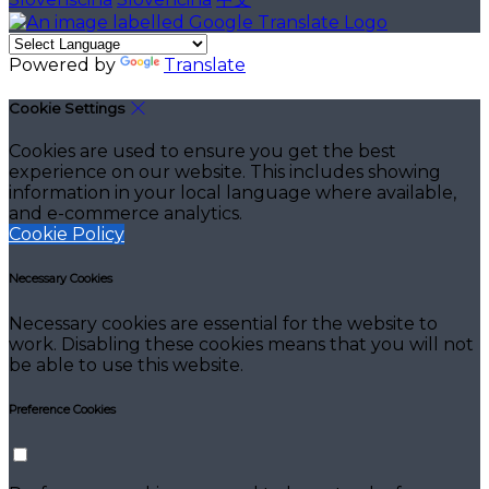
Powered by
Translate
Cookie Settings
Cookies are used to ensure you get the best
experience on our website. This includes showing
information in your local language where available,
and e-commerce analytics.
Cookie Policy
Necessary Cookies
Necessary cookies are essential for the website to
work. Disabling these cookies means that you will not
be able to use this website.
Preference Cookies