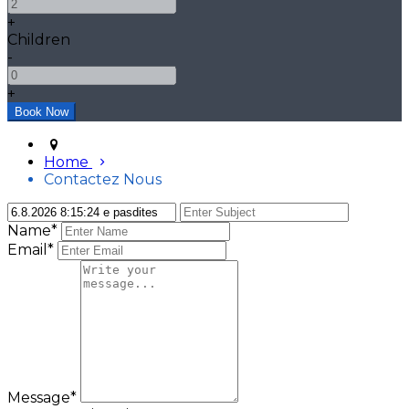
+
Children
-
+
Home
Contactez Nous
Name*
Email*
Message*