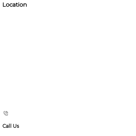
Location
Call Us