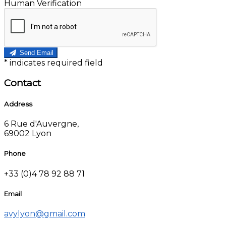
Human Verification
Send Email
*
indicates required field
Contact
Address
6 Rue d'Auvergne,
69002 Lyon
Phone
+33 (0)4 78 92 88 71
Email
avylyon@gmail.com