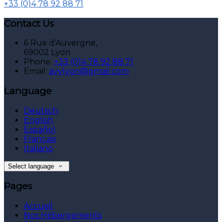
+33 (0)4 78 92 88 71
Contact Us
6 Rue d'Auvergne,
69002 Lyon
Phone:
+33 (0)4 78 92 88 71
Email:
avylyon@gmail.com
Language
Deutsch
English
Español
Français
Italiano
Select language
Pages
Accueil
Nos Hébergements