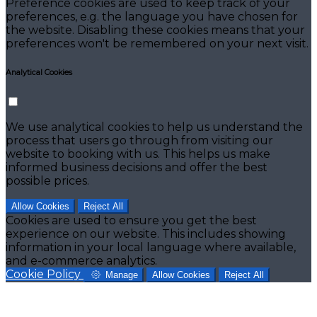
Preference cookies are used to keep track of your
preferences, e.g. the language you have chosen for
the website. Disabling these cookies means that your
preferences won't be remembered on your next visit.
Analytical Cookies
We use analytical cookies to help us understand the
process that users go through from visiting our
website to booking with us. This helps us make
informed business decisions and offer the best
possible prices.
Allow Cookies
Reject All
Cookies are used to ensure you get the best
experience on our website. This includes showing
information in your local language where available,
and e-commerce analytics.
Cookie Policy
Manage
Allow Cookies
Reject All