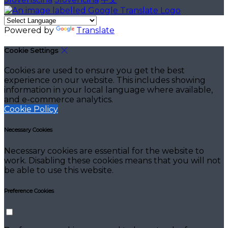
Powered by
Translate
Cookie Settings
Cookies are used to ensure you get the best
experience on our website. This includes showing
information in your local language where available,
and e-commerce analytics.
Cookie Policy
Necessary Cookies
Necessary cookies are essential for the website to
work. Disabling these cookies means that you will not
be able to use this website.
Preference Cookies