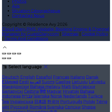
Photos
Avis
Situation Géographique
Contactez Nous
Copyright ©
Résidence Avy 2026
Cloud Diary PMS, Website, Booking Engine & Channel
Manager by GuestDiary.com
|
Sitemap
|
Cookie Policy
|
Terms And Conditions
Select language
Deutsch
English
Español
Français
Italiano
Dansk
Ελληνικά
Eesti
العربية
Suomi
Gaeilge
Lietuvių
Latviešu
Македонски
Bahasa melayu
Malti
Български
Беларускі
Čeština
हिंदी
Magyar
Hrvatski
Bahasa
indonesia
עברית
Íslenska
Norsk
Nederlands
Türkçe
ไทย
Українська
日本語
한국어
Português
Polski
Tiếng
việt
Русский
Română
Svenska
Српски
Shqipe
Slovenščina
Slovenčina
中文