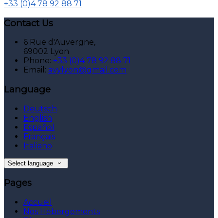
+33 (0)4 78 92 88 71
Contact Us
6 Rue d'Auvergne,
69002 Lyon
Phone:
+33 (0)4 78 92 88 71
Email:
avylyon@gmail.com
Language
Deutsch
English
Español
Français
Italiano
Select language
Pages
Accueil
Nos Hébergements