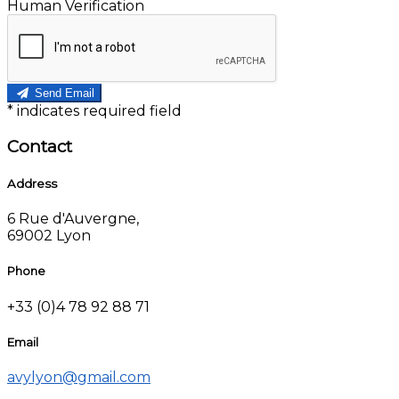
Human Verification
Send Email
*
indicates required field
Contact
Address
6 Rue d'Auvergne,
69002 Lyon
Phone
+33 (0)4 78 92 88 71
Email
avylyon@gmail.com