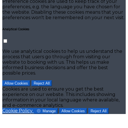
Preference cookies are used to keep track of your
preferences, e.g. the language you have chosen for
the website. Disabling these cookies means that your
preferences won't be remembered on your next visit.
Analytical Cookies
We use analytical cookies to help us understand the
process that users go through from visiting our
website to booking with us. This helps us make
informed business decisions and offer the best
possible prices.
Allow Cookies
Reject All
Cookies are used to ensure you get the best
experience on our website. This includes showing
information in your local language where available,
and e-commerce analytics.
Cookie Policy
Manage
Allow Cookies
Reject All