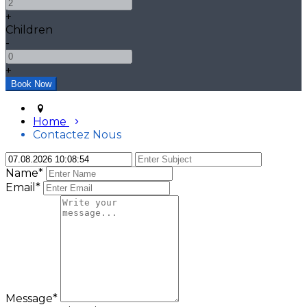
+
Children
-
+
Home
Contactez Nous
Name*
Email*
Message*