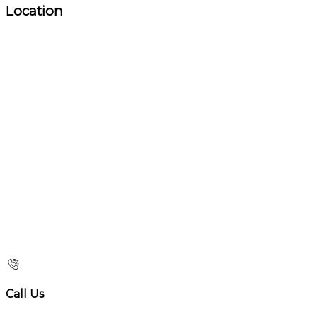
Location
Call Us