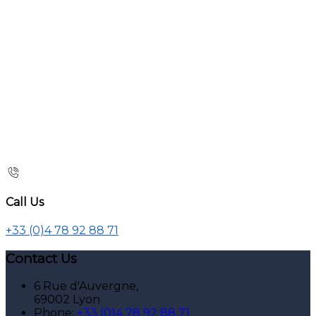
Call Us
+33 (0)4 78 92 88 71
Contact Us
6 Rue d'Auvergne,
69002 Lyon
Phone:
+33 (0)4 78 92 88 71