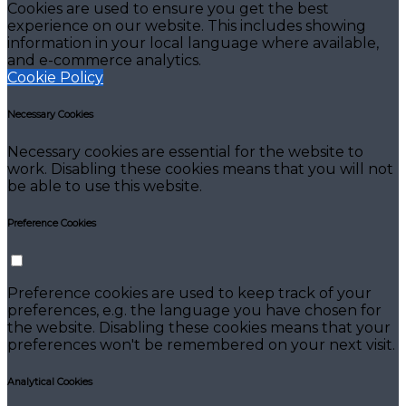
Cookies are used to ensure you get the best
experience on our website. This includes showing
information in your local language where available,
and e-commerce analytics.
Cookie Policy
Necessary Cookies
Necessary cookies are essential for the website to
work. Disabling these cookies means that you will not
be able to use this website.
Preference Cookies
Preference cookies are used to keep track of your
preferences, e.g. the language you have chosen for
the website. Disabling these cookies means that your
preferences won't be remembered on your next visit.
Analytical Cookies