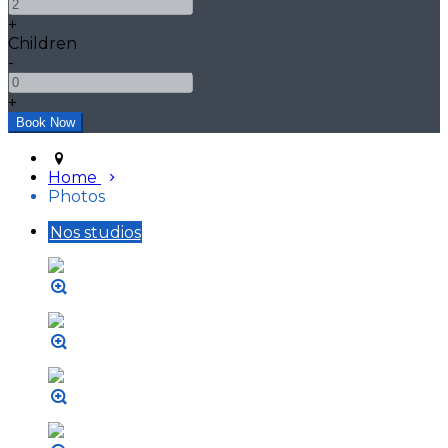
+
Children
-
+
Home
Photos
Nos studios