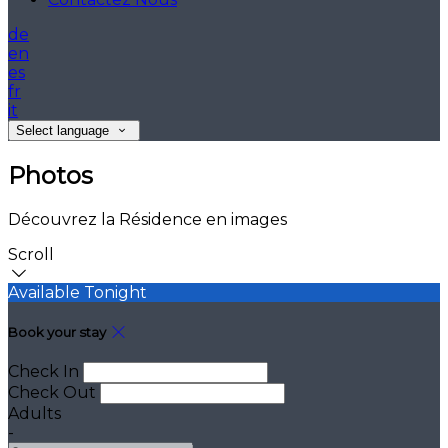
de
en
es
fr
it
Select language
Photos
Découvrez la Résidence en images
Scroll
Available Tonight
Book your stay
Check In
Check Out
Adults
-