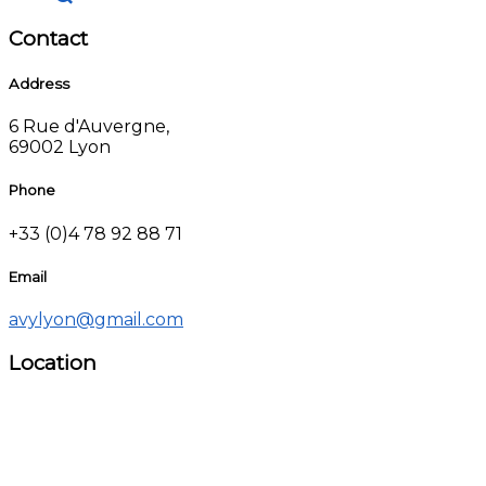
Contact
Address
6 Rue d'Auvergne,
69002 Lyon
Phone
+33 (0)4 78 92 88 71
Email
avylyon@gmail.com
Location