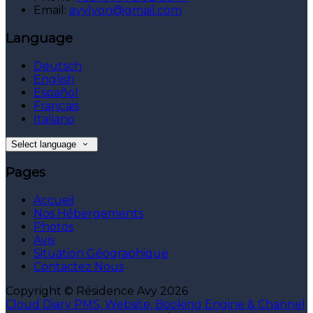
Email:
avylyon@gmail.com
Language
Deutsch
English
Español
Français
Italiano
Select language
Pages
Accueil
Nos Hébergements
Photos
Avis
Situation Géographique
Contactez Nous
Copyright ©
Résidence Avy 2026
Cloud Diary PMS, Website, Booking Engine & Channel