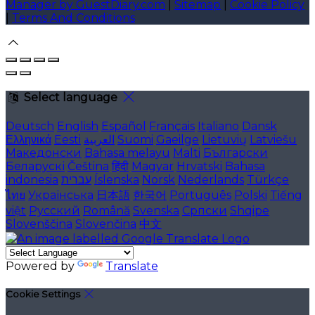
Manager by GuestDiary.com
|
Sitemap
|
Cookie Policy
|
Terms And Conditions
Select language
Deutsch
English
Español
Français
Italiano
Dansk
Ελληνικά
Eesti
العربية
Suomi
Gaeilge
Lietuvių
Latviešu
Македонски
Bahasa melayu
Malti
Български
Беларускі
Čeština
हिंदी
Magyar
Hrvatski
Bahasa
indonesia
עברית
Íslenska
Norsk
Nederlands
Türkçe
ไทย
Українська
日本語
한국어
Português
Polski
Tiếng
việt
Русский
Română
Svenska
Српски
Shqipe
Slovenščina
Slovenčina
中文
Powered by
Translate
Cookie Settings